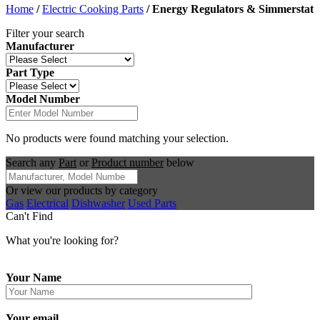
Home
/
Electric Cooking Parts
/
Energy Regulators & Simmerstat
Filter your search
Manufacturer
Part Type
Model Number
No products were found matching your selection.
Search any
Part
or
Product number
below
Or view our products by category
Gas
Electrical
Dishwasher
Used Parts
Can't Find
What you're looking for?
Your Name
Your email