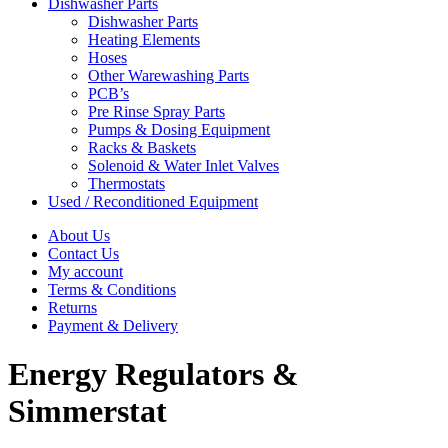
Dishwasher Parts
Dishwasher Parts
Heating Elements
Hoses
Other Warewashing Parts
PCB’s
Pre Rinse Spray Parts
Pumps & Dosing Equipment
Racks & Baskets
Solenoid & Water Inlet Valves
Thermostats
Used / Reconditioned Equipment
About Us
Contact Us
My account
Terms & Conditions
Returns
Payment & Delivery
Energy Regulators &
Simmerstat