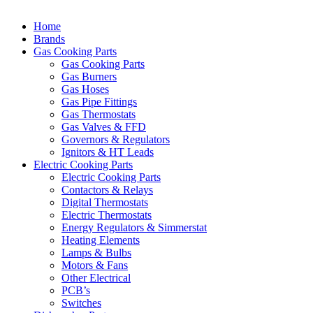
Home
Brands
Gas Cooking Parts
Gas Cooking Parts
Gas Burners
Gas Hoses
Gas Pipe Fittings
Gas Thermostats
Gas Valves & FFD
Governors & Regulators
Ignitors & HT Leads
Electric Cooking Parts
Electric Cooking Parts
Contactors & Relays
Digital Thermostats
Electric Thermostats
Energy Regulators & Simmerstat
Heating Elements
Lamps & Bulbs
Motors & Fans
Other Electrical
PCB’s
Switches