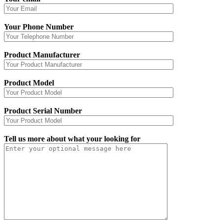
Your Phone Number
Product Manufacturer
Product Model
Product Serial Number
Tell us more about what your looking for