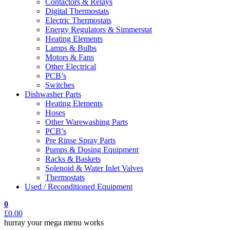
Contactors & Relays
Digital Thermostats
Electric Thermostats
Energy Regulators & Simmerstat
Heating Elements
Lamps & Bulbs
Motors & Fans
Other Electrical
PCB’s
Switches
Dishwasher Parts
Heating Elements
Hoses
Other Warewashing Parts
PCB’s
Pre Rinse Spray Parts
Pumps & Dosing Equipment
Racks & Baskets
Solenoid & Water Inlet Valves
Thermostats
Used / Reconditioned Equipment
0
£
0.00
hurray your mega menu works