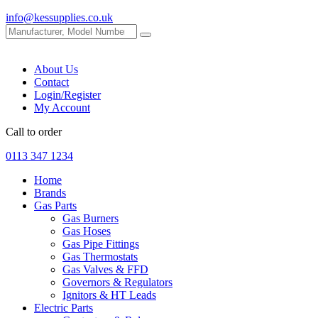
info@kessupplies.co.uk
About Us
Contact
Login/Register
My Account
Call to order
0113 347 1234
Home
Brands
Gas Parts
Gas Burners
Gas Hoses
Gas Pipe Fittings
Gas Thermostats
Gas Valves & FFD
Governors & Regulators
Ignitors & HT Leads
Electric Parts