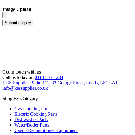
Image Upload
Get in touch with us
Call us today on
0113 347 1234
KES Supplies, Suite 111, 33 George Street, Leeds, LS1 3AJ
info@kessupplies.co.uk
Shop By Category
Gas Cooking Parts
Electric Cooking Parts
Dishwasher Parts
Water/Boiler Parts
Used / Reconditioned Equipment