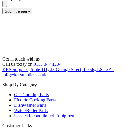
Get in touch with us
Call us today on
0113 347 1234
KES Supplies, Suite 111, 33 George Street, Leeds, LS1 3AJ
info@kessupplies.co.uk
Shop By Category
Gas Cooking Parts
Electric Cooking Parts
Dishwasher Parts
Water/Boiler Parts
Used / Reconditioned Equipment
Customer Links