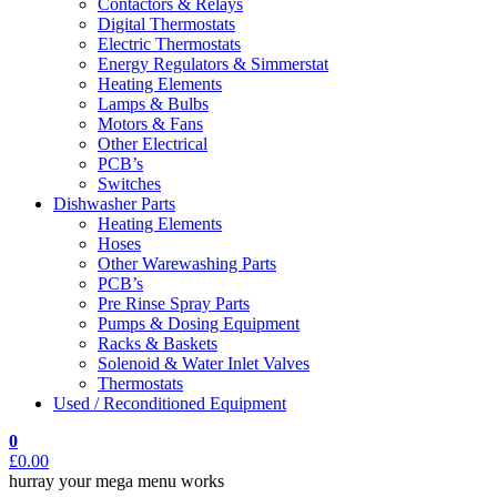
Contactors & Relays
Digital Thermostats
Electric Thermostats
Energy Regulators & Simmerstat
Heating Elements
Lamps & Bulbs
Motors & Fans
Other Electrical
PCB’s
Switches
Dishwasher Parts
Heating Elements
Hoses
Other Warewashing Parts
PCB’s
Pre Rinse Spray Parts
Pumps & Dosing Equipment
Racks & Baskets
Solenoid & Water Inlet Valves
Thermostats
Used / Reconditioned Equipment
0
£
0.00
hurray your mega menu works