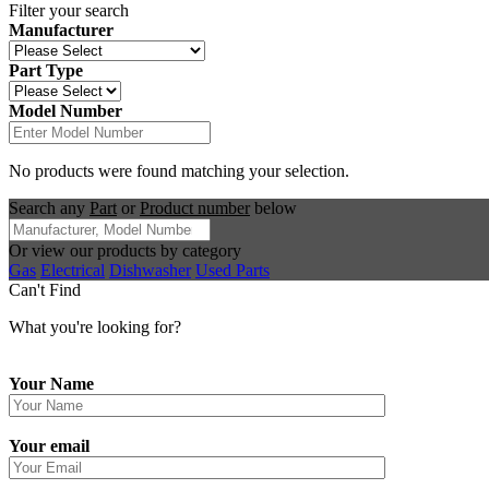
Filter your search
Manufacturer
Part Type
Model Number
No products were found matching your selection.
Search any
Part
or
Product number
below
Or view our products by category
Gas
Electrical
Dishwasher
Used Parts
Can't Find
What you're looking for?
Your Name
Your email