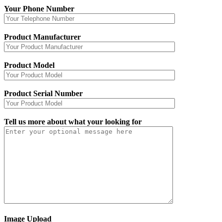
Your Phone Number
Product Manufacturer
Product Model
Product Serial Number
Tell us more about what your looking for
Image Upload