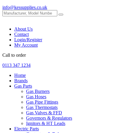
info@kessupplies.co.uk
About Us
Contact
Login/Register
My Account
Call to order
0113 347 1234
Home
Brands
Gas Parts
Gas Burners
Gas Hoses
Gas Pipe Fittings
Gas Thermostats
Gas Valves & FFD
Governors & Regulators
Ignitors & HT Leads
Electric Parts