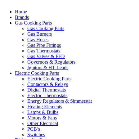
Home
Brands
Gas Cooking Parts
Gas Cooking Parts
Gas Burners
Gas Hoses
Gas Pipe Fittings
Gas Thermostats
Gas Valves & FFD
Governors & Regulators
Ignitors & HT Leads
Electric Cooking Parts
Electric Cooking Parts
Contactors & Relays
Digital Thermostats
Electric Thermostats
Energy Regulators & Simmerstat
Heating Elements
Lamps & Bulbs
Motors & Fans
Other Electrical
PCB’s
Switches