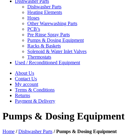
Dishwasher Parts
Dishwasher Parts
Heating Elements
Hoses
Other Warewashing Parts
PCB’s
Pre Rinse Spray Parts
Pumps & Dosing Equipment
Racks & Baskets
Solenoid & Water Inlet Valves
Thermostats
Used / Reconditioned Equipment
About Us
Contact Us
My account
Terms & Conditions
Returns
Payment & Delivery
Pumps & Dosing Equipment
Home
/
Dishwasher Parts
/
Pumps & Dosing Equipment